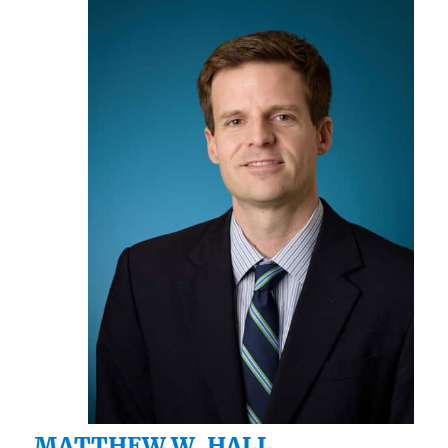
MATTHEW W. HALL