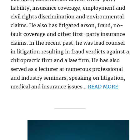
liability, insurance coverage, employment and
civil rights discrimination and environmental
claims. He also has litigated arson, fraud, no-
fault coverage and other first-party insurance
claims. In the recent past, he was lead counsel
in litigation resulting in fraud verdicts against a
chiropractic firm and a law firm. He has also
served as a lecturer at numerous professional
and industry seminars, speaking on litigation,
medical and insurance issues…
READ MORE