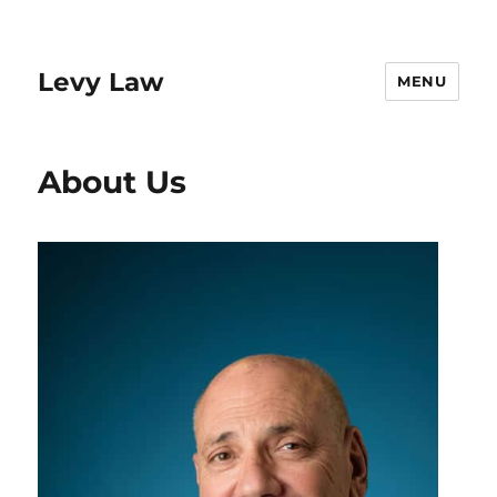
Levy Law
MENU
About Us