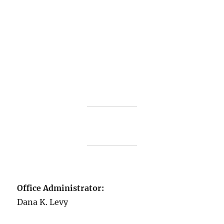
Office Administrator:
Dana K. Levy