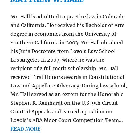
Mr. Hall is admitted to practice law in Colorado
and California. He received his Bachelor of Arts
degree in economics from the University of
Southern California in 2003. Mr. Hall obtained
his Juris Doctorate from Loyola Law School –
Los Angeles in 2007, where he was the
recipient of a full merit scholarship. Mr. Hall
received First Honors awards in Constitutional
Law and Appellate Advocacy. During law school,
Mr. Hall served as an extern for the Honorable
Stephen R. Reinhardt on the U.S. 9th Circuit
Court of Appeals and earned a position on
Loyola’s ABA Moot Court Competition Team…
READ MORE