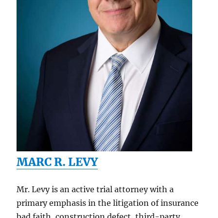
MARC R. LEVY
Mr. Levy is an active trial attorney with a
primary emphasis in the litigation of insurance
bad faith, construction defect, third-party